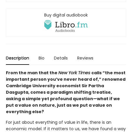
Buy digital audiobook
Description
Bio
Details
Reviews
From the man that the
New York Times
calls “the most
important person you’ve never heard of,” renowned
Cambridge University economist Sir Partha
Dasgupta, comes a paradigm shifting treatise,
asking a simple yet profound question—what if we
put a value on nature, just as we put a value on
everything else?
For just about everything of value in life, there is an
economic model. If it matters to us, we have found a way