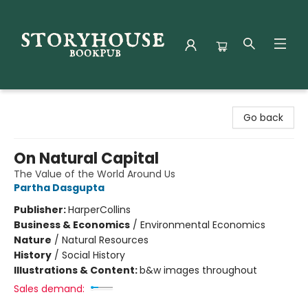
Storyhouse Bookpub
Go back
On Natural Capital
The Value of the World Around Us
Partha Dasgupta
Publisher:
HarperCollins
Business & Economics
/
Environmental Economics
Nature
/
Natural Resources
History
/
Social History
Illustrations & Content:
b&w images throughout
Sales demand: