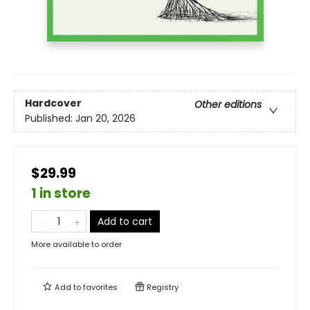
Hardcover
Other editions
Published:
Jan 20, 2026
$29.99
1 in store
Add to cart
More available to order
Add to
favorites
Registry