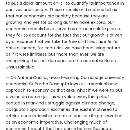
to put a dollar amount on it—to quantify its importance in
our lives and society. These models and metrics tell us
that our economies are healthy because they are
growing. And yet for as long as they have existed, our
economic models have served us an incomplete picture;
they fail to account for the fact that our growth is driven
by a resource that we take for
free
and treat as
infinite
:
nature. Indeed, for centuries we have been using nature
as if it were limitless, but more than ever, we are
recognizing that our demands on the natural world are
unsustainable.
In
On Natural Capital
, award-winning Cambridge University
economist Sir Partha Dasgupta lays out a seminal new
approach to economics that asks, what if we were to put
a value on nature just as we value everything else?
Rooted in mankind’s struggle against climate change,
Dasgupta’s approach examines the existential need to
rethink our relationship to nature and see its preservation
as an economic imperative. Challenging much of
economic thought that has come before, Dasgupta