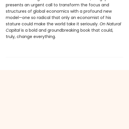
presents an urgent call to transform the focus and
structures of global economics with a profound new
model—one so radical that only an economist of his
stature could make the world take it seriously.
On Natural
Capital
is a bold and groundbreaking book that could,
truly, change everything.