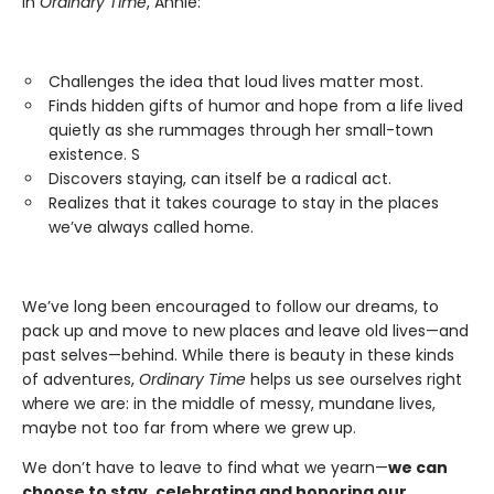
In
Ordinary Time
, Annie:
Challenges the idea that loud lives matter most.
Finds hidden gifts of humor and hope from a life lived
quietly as she rummages through her small-town
existence. S
Discovers staying, can itself be a radical act.
Realizes that it takes courage to stay in the places
we’ve always called home.
We’ve long been encouraged to follow our dreams, to
pack up and move to new places and leave old lives—and
past selves—behind. While there is beauty in these kinds
of adventures,
Ordinary Time
helps us see ourselves right
where we are: in the middle of messy, mundane lives,
maybe not too far from where we grew up.
We don’t have to leave to find what we yearn—
we can
choose to stay, celebrating and honoring our