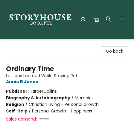
Storyhouse Bookpub
Go back
Ordinary Time
Lessons Learned While Staying Put
Annie B Jones
Publisher:
HarperCollins
Biography & Autobiography
/
Memoirs
Religion
/
Christian Living - Personal Growth
Self-Help
/
Personal Growth - Happiness
Sales demand: