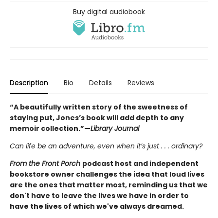
Buy digital audiobook
Description
Bio
Details
Reviews
“A beautifully written story of the sweetness of
staying put, Jones’s book will add depth to any
memoir collection.”—
Library Journal
Can life be an adventure, even when it’s just . . . ordinary?
From the Front Porch
podcast host and independent
bookstore owner challenges the idea that loud lives
are the ones that matter most, reminding us that we
don't have to leave the lives we have in order to
have the lives of which we've always dreamed.