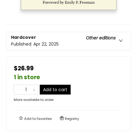
Hardcover
Other editions
Published:
Apr 22, 2025
$26.99
1 in store
Add to cart
More available to order
Add to
favorites
Registry