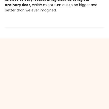
ordinary lives
, which might turn out to be bigger and
better than we ever imagined.