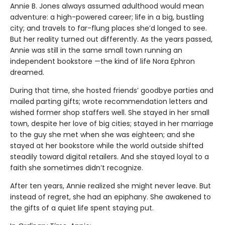
Annie B. Jones always assumed adulthood would mean
adventure: a high-powered career; life in a big, bustling
city; and travels to far-flung places she’d longed to see.
But her reality turned out differently. As the years passed,
Annie was still in the same small town running an
independent bookstore —the kind of life Nora Ephron
dreamed.
During that time, she hosted friends’ goodbye parties and
mailed parting gifts; wrote recommendation letters and
wished former shop staffers well. She stayed in her small
town, despite her love of big cities; stayed in her marriage
to the guy she met when she was eighteen; and she
stayed at her bookstore while the world outside shifted
steadily toward digital retailers. And she stayed loyal to a
faith she sometimes didn’t recognize.
After ten years, Annie realized she might never leave. But
instead of regret, she had an epiphany. She awakened to
the gifts of a quiet life spent staying put.