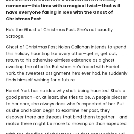
romance—this time with a magical twist—that will
have everyone falling in love with the Ghost of
Christmas Past.
He’s the Ghost of Christmas Past. She’s not exactly
Scrooge.
Ghost of Christmas Past Nolan Callahan intends to spend
this holiday haunting like every other—get in, get out,
return to his otherwise aimless existence as a ghost
awaiting the afterlife. But when he’s faced with Harriet
York, the sweetest assignment he’s ever had, he suddenly
finds himself wishing for a future.
Harriet York has no idea why she’s being haunted. She’s a
good person—or, at least, she tries to be. A people pleaser
to her core, she always does what’s expected of her. But
as she and Nolan begin to examine her past, they
discover there are threads that bind them together— and
realize there might be more to moving on than expected.