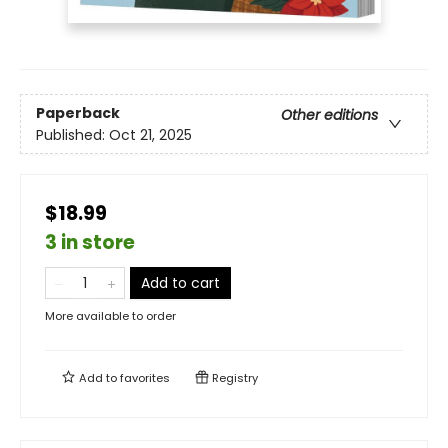
Paperback
Other editions
Published:
Oct 21, 2025
$18.99
3 in store
Add to cart
More available to order
Add to
favorites
Registry