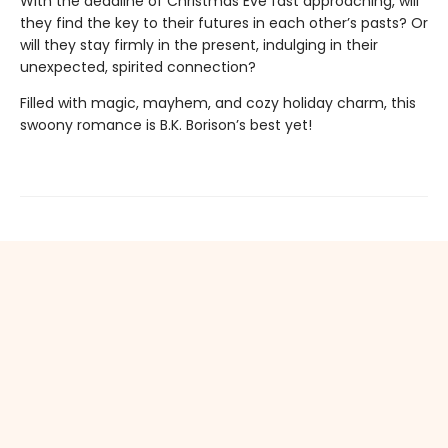
With the deadline of Christmas Eve fast approaching, will
they find the key to their futures in each other’s pasts? Or
will they stay firmly in the present, indulging in their
unexpected, spirited connection?
Filled with magic, mayhem, and cozy holiday charm, this
swoony romance is B.K. Borison’s best yet!