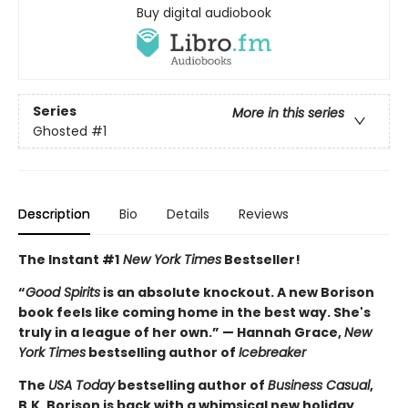
Buy digital audiobook
Series
More in this series
Ghosted
#1
Description
Bio
Details
Reviews
The Instant #1
New York Times
Bestseller!
“
Good Spirits
is an absolute knockout. A new Borison
book feels like coming home in the best way. She's
truly in a league of her own.” — Hannah Grace,
New
York Times
bestselling author of
Icebreaker
The
USA Today
bestselling author of
Business Casual
,
B.K. Borison is back with a whimsical new holiday