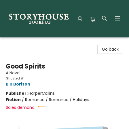
Storyhouse Bookpub
Go back
Good Spirits
A Novel
Ghosted #1
B K Borison
Publisher:
HarperCollins
Fiction
/
Romance / Romance / Holidays
Sales demand: