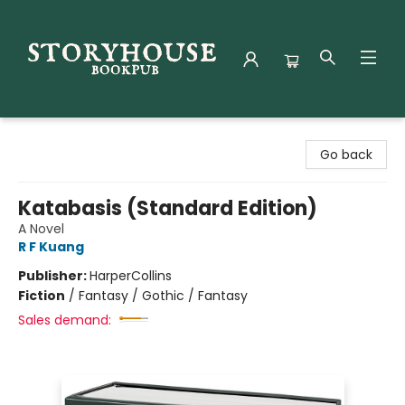
Storyhouse Bookpub
Go back
Katabasis (Standard Edition)
A Novel
R F Kuang
Publisher:
HarperCollins
Fiction
/
Fantasy / Gothic / Fantasy
Sales demand: