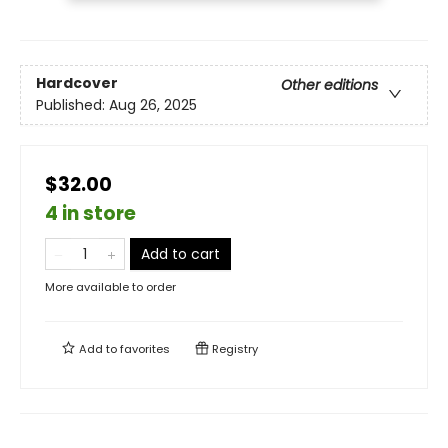
Hardcover
Other editions
Published:
Aug 26, 2025
$32.00
4 in store
Add to cart
More available to order
Add to
favorites
Registry