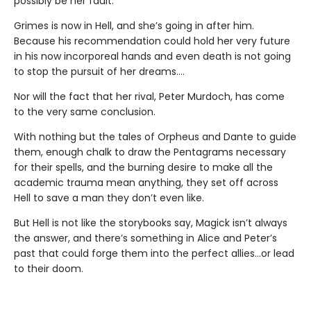
possibly be her fault.
Grimes is now in Hell, and she’s going in after him.
Because his recommendation could hold her very future
in his now incorporeal hands and even death is not going
to stop the pursuit of her dreams….
Nor will the fact that her rival, Peter Murdoch, has come
to the very same conclusion.
With nothing but the tales of Orpheus and Dante to guide
them, enough chalk to draw the Pentagrams necessary
for their spells, and the burning desire to make all the
academic trauma mean anything, they set off across
Hell to save a man they don’t even like.
But Hell is not like the storybooks say, Magick isn’t always
the answer, and there’s something in Alice and Peter’s
past that could forge them into the perfect allies…or lead
to their doom.