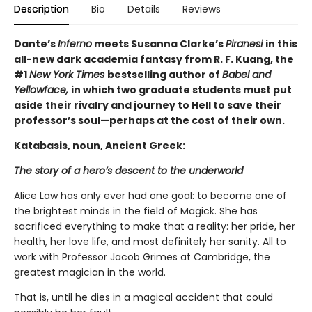
Description
Bio
Details
Reviews
Dante’s
Inferno
meets Susanna Clarke’s
Piranesi
in this
all-new dark academia fantasy from R. F. Kuang, the
#1
New York Times
bestselling author of
Babel and
Yellowface,
in which two graduate students must put
aside their rivalry and journey to Hell to save their
professor’s soul—perhaps at the cost of their own.
Katabasis, noun, Ancient Greek:
The story of a hero’s descent to the underworld
Alice Law has only ever had one goal: to become one of
the brightest minds in the field of Magick. She has
sacrificed everything to make that a reality: her pride, her
health, her love life, and most definitely her sanity. All to
work with Professor Jacob Grimes at Cambridge, the
greatest magician in the world.
That is, until he dies in a magical accident that could