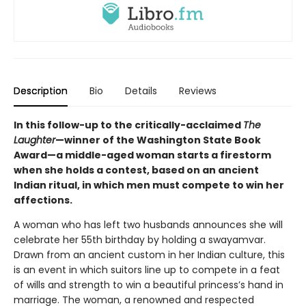
Description
Bio
Details
Reviews
In this follow-up to the critically-acclaimed
The
Laughter
—winner of the Washington State Book
Award—a middle-aged woman starts a firestorm
when she holds a contest, based on an ancient
Indian ritual, in which men must compete to win her
affections.
A woman who has left two husbands announces she will
celebrate her 55th birthday by holding a swayamvar.
Drawn from an ancient custom in her Indian culture, this
is an event in which suitors line up to compete in a feat
of wills and strength to win a beautiful princess’s hand in
marriage. The woman, a renowned and respected