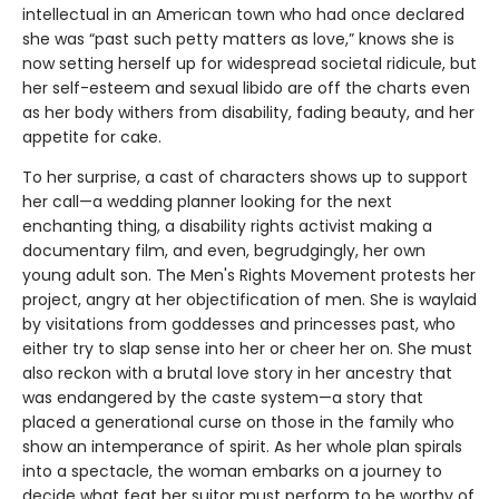
intellectual in an American town who had once declared
she was “past such petty matters as love,” knows she is
now setting herself up for widespread societal ridicule, but
her self-esteem and sexual libido are off the charts even
as her body withers from disability, fading beauty, and her
appetite for cake.
To her surprise, a cast of characters shows up to support
her call—a wedding planner looking for the next
enchanting thing, a disability rights activist making a
documentary film, and even, begrudgingly, her own
young adult son. The Men's Rights Movement protests her
project, angry at her objectification of men. She is waylaid
by visitations from goddesses and princesses past, who
either try to slap sense into her or cheer her on. She must
also reckon with a brutal love story in her ancestry that
was endangered by the caste system—a story that
placed a generational curse on those in the family who
show an intemperance of spirit. As her whole plan spirals
into a spectacle, the woman embarks on a journey to
decide what feat her suitor must perform to be worthy of