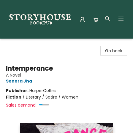
Storyhouse Bookpub
Go back
Intemperance
A Novel
Sonora Jha
Publisher:
HarperCollins
Fiction
/
Literary / Satire / Women
Sales demand: