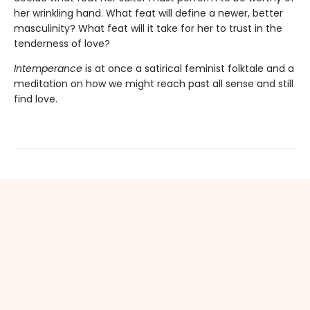
her wrinkling hand. What feat will define a newer, better
masculinity? What feat will it take for her to trust in the
tenderness of love?
Intemperance
is at once a satirical feminist folktale and a
meditation on how we might reach past all sense and still
find love.