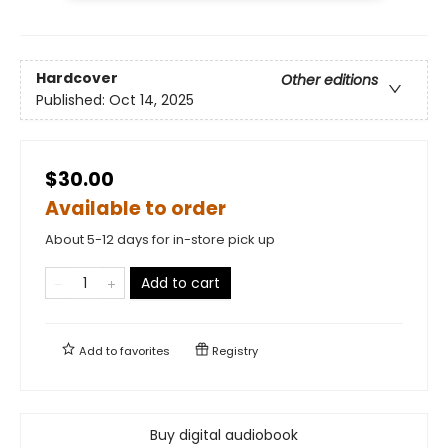
Hardcover
Other editions
Published:
Oct 14, 2025
$30.00
Available to order
About 5-12 days for in-store pick up
Add to cart
Add to
favorites
Registry
Buy digital audiobook