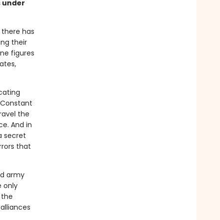
s under
 there has
ing their
ine figures
ates,
icating
e Constant
ravel the
ce. And in
 a secret
rors that
ed army
 only
 the
alliances