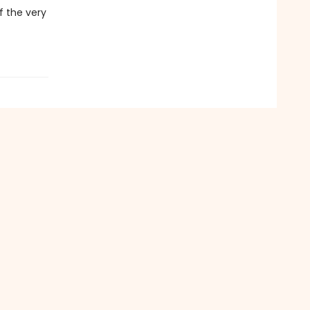
f the very