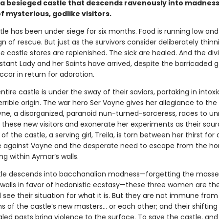
a besieged castle that descends ravenously into madnes
of mysterious, godlike visitors.
le has been under siege for six months. Food is running low and
n of rescue. But just as the survivors consider deliberately thinn
 castle stores are replenished. The sick are healed. And the div
stant Lady and her Saints have arrived, despite the barricaded g
ccor in return for adoration.
ntire castle is under the sway of their saviors, partaking in intox
errible origin. The war hero Ser Voyne gives her allegiance to th
yne, a disorganized, paranoid nun-turned-sorceress, races to un
 these new visitors and exonerate her experiments as their sour
of the castle, a serving girl, Treila, is torn between her thirst for
against Voyne and the desperate need to escape from the hor
ng within Aymar’s walls.
tle descends into bacchanalian madness—forgetting the mass
 walls in favor of hedonistic ecstasy—these three women are the
ll see their situation for what it is. But they are not immune from
 of the castle’s new masters… or each other; and their shifting 
led pasts bring violence to the surface. To save the castle, and