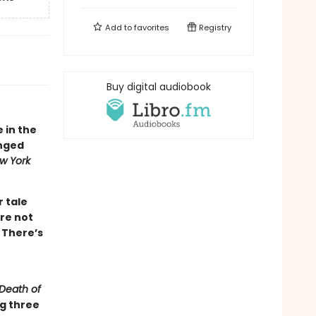
Add to
favorites
Registry
Buy digital audiobook
e in the
inged
w York
r tale
re not
 There’s
Death of
ng three