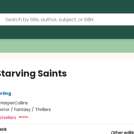
Starving Saints
arling
:
HarperCollins
orror / Fantasy / Thrillers
tsellers
ack
Other editi