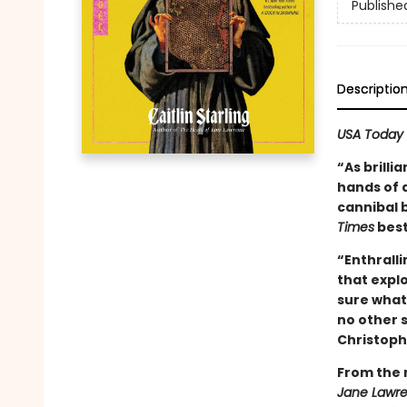
Publishe
Descriptio
USA Today
“As brilli
hands of a
cannibal 
Times
best
“Enthralli
that expl
sure what 
no other s
Christoph
From the 
Jane Lawr