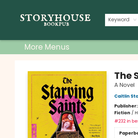
Home
Shop
Used Books
Events
Book Clubs
About
Contact & Hours
Keyword
More Menus
Storyhouse Bookpub
The 
A Novel
Caitlin St
Publisher
Fiction
/
H
#232 in bes
Paperb