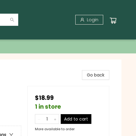
Login
Go back
$18.99
1 in store
Add to cart
More available to order
ons