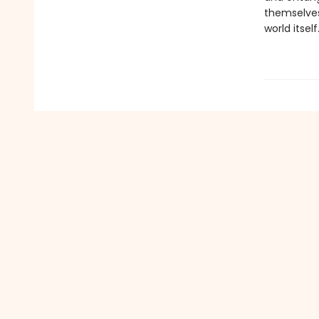
themselves,
world itself