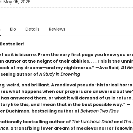
d:
May 05, 2026
n
Bio
Details
Reviews
Bestseller!
ant as it is bizarre. From the very first page you know you ar
n author at the height of their abilities. . . . This is the unh
book of my dreams—and my nightmares.” —Ava Reid, #1
Ne
selling author of
A Study in Drowning
ng, weird, and brilliant. A medieval pseudo-historical horro
ores what happens when our prayers are answered but we’
has answered them, or what it will demand of us in return.
tory like this, and I mean that in the best possible way.” —
er Buehlman, bestselling author of
Between Two Fires
nationally bestselling author of
The Luminous Dead
and
The 
ence
, a transfixing fever dream of medieval horror followi