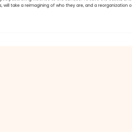
 will take a reimagining of who they are, and a reorganization o
.