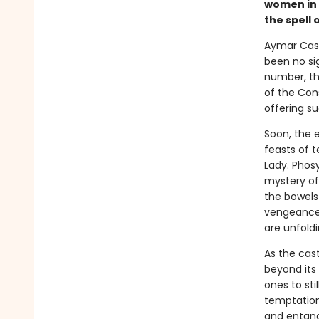
women in 
the spell 
Aymar Cast
been no sig
number, the
of the Con
offering su
Soon, the e
feasts of t
Lady. Phos
mystery of
the bowels 
vengeance 
are unfoldi
As the cas
beyond its
ones to sti
temptations
and entang