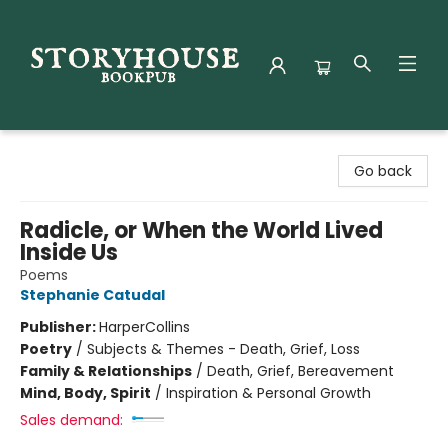
Storyhouse Bookpub
Go back
Radicle, or When the World Lived
Inside Us
Poems
Stephanie Catudal
Publisher:
HarperCollins
Poetry
/
Subjects & Themes - Death, Grief, Loss
Family & Relationships
/
Death, Grief, Bereavement
Mind, Body, Spirit
/
Inspiration & Personal Growth
Sales demand: