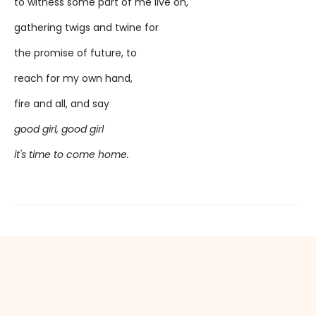
to witness some part of me live on,
gathering twigs and twine for
the promise of future, to
reach for my own hand,
fire and all, and say
good girl, good girl
it's time to come home.