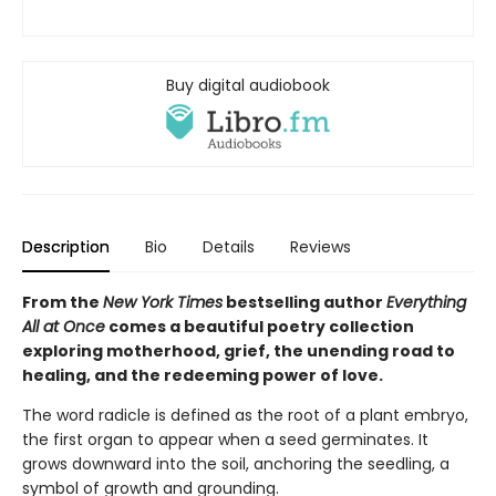
Buy digital audiobook
Description
Bio
Details
Reviews
From the
New York Times
bestselling author
Everything
All at Once
comes a beautiful poetry collection
exploring motherhood, grief, the unending road to
healing, and the redeeming power of love.
The word radicle is defined as the root of a plant embryo,
the first organ to appear when a seed germinates. It
grows downward into the soil, anchoring the seedling, a
symbol of growth and grounding.