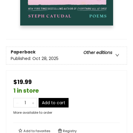
Paperback
Other editions
Published:
Oct 28, 2025
$19.99
1 in store
Add to cart
More available to order
Add to
favorites
Registry