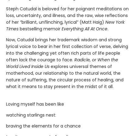
Steph Catudal is beloved for her poignant meditations on
loss, uncertainty, and illness, and the raw, wise reflections
of her “brilliant, unflinching, lyrical” (Matt Haig)
New York
Times
bestselling memoir
Everything All At Once
.
Now, Catudal brings her trademark wisdom and strong
lyrical voice to bear in her first collection of verse, delving
into the challenging yet often rich parts of life people
often lack the courage to face.
Radicle, or When the
World Lived Inside Us
explores universal themes of
motherhood, our relationship to the natural world, the
nature of suffering, the circular process of healing, and
what it means to stay present in the midst of it all.
Loving myself has been like
watching starlings nest:
braving the elements for a chance