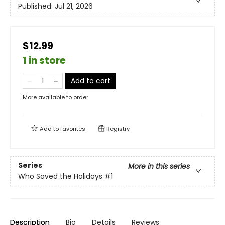
Published:
Jul 21, 2026
$12.99
1 in store
Add to cart
More available to order
Add to
favorites
Registry
Series
More in this series
Who Saved the Holidays
#1
Description
Bio
Details
Reviews