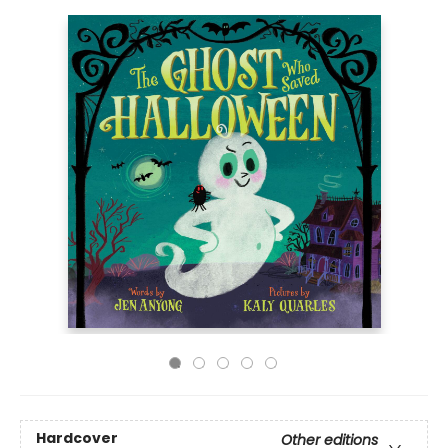
Hardcover
Other editions