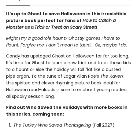
It’s up to Ghost to save Halloween in this irresistible
picture book perfect for fans of
How to Catch a
Monster
and
Trick or Treat on Scary Street
!
Might I try a good ‘ole haunt? Ghostly games I have to
flaunt.
Forgive me, I don’t mean to taunt... Ok, maybe I do.
Candy has upstaged Ghost on Halloween for far too long.
It's time for Ghost to learn a new trick and treat these kids
to a haunt or else the holiday will fall flat like a busted
pipe organ. To the tune of Edgar Allan Poe’s
The Raven,
this spirited and clever rhyming picture book ideal for
Halloween read-alouds is sure to enchant young readers
all spooky season long.
Find out Who Saved the Holidays with more books in
this series, coming soon:
The Turkey Who Saved Thanksgiving
(Fall 2027)