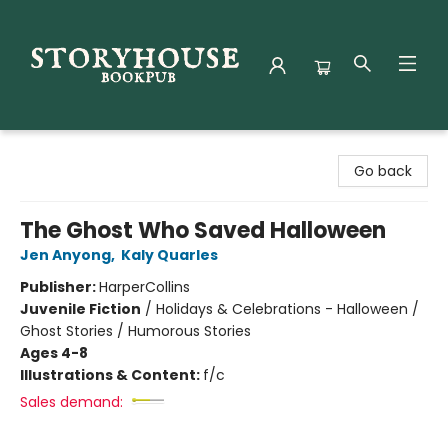
Storyhouse Bookpub
Go back
The Ghost Who Saved Halloween
Jen Anyong
,
Kaly Quarles
Publisher:
HarperCollins
Juvenile Fiction
/
Holidays & Celebrations - Halloween /
Ghost Stories / Humorous Stories
Ages 4-8
Illustrations & Content:
f/c
Sales demand: