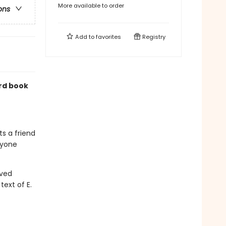
More available to order
ons
Add to
favorites
Registry
rd book
ts a friend
ryone
oved
text of E.