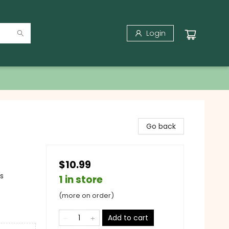
Login
Go back
$10.99
gs
1 in store
(more on order)
Add to cart