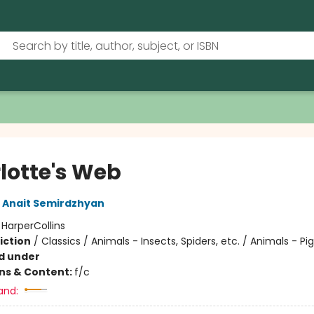
lotte's Web
Anait Semirdzhyan
:
HarperCollins
iction
/
Classics / Animals - Insects, Spiders, etc. / Animals - Pi
d under
ons & Content:
f/c
and: