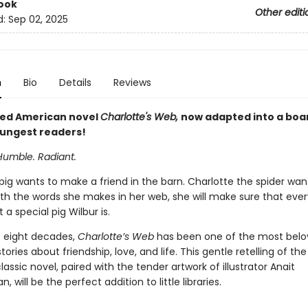
ook
Other editi
d:
Sep 02, 2025
n
Bio
Details
Reviews
ed American novel
Charlotte's Web,
now adapted into a boa
oungest readers!
Humble. Radiant.
pig wants to make a friend in the barn. Charlotte the spider wan
ith the words she makes in her web, she will make sure that eve
a special pig Wilbur is.
st eight decades,
Charlotte’s Web
has been one of the most bel
ories about friendship, love, and life. This gentle retelling of the 
classic novel, paired with the tender artwork of illustrator Anait
, will be the perfect addition to little libraries.