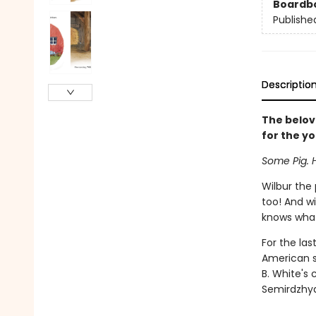
Boardb
Publishe
Descriptio
The belov
for the y
Some Pig. 
Wilbur the 
too! And w
knows what 
For the la
American st
B. White's 
Semirdzhyan