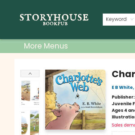
Home
Shop
Used Books
Events
Book Clubs
About
Contact & Hours
Keyword
More Menus
Storyhouse Bookpub
Char
E B White
,
Publisher
Juvenile F
Ages 4 an
Illustrati
Sales dem