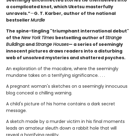
Seemingly unconnected stories tie themselves into
a complicated knot, which Uketsu masterfully
unravels.”
—
G. T. Karber, author of the national
bestseller
Murdle
The spine-tingling "triumphant international debut"
of the
New York Times
bestselling author of
Strange
Buildings
and
Strange Houses
— a series of seemingly
innocent pictures draws readers into a disturbing
web of unsolved mysteries and shattered psyches.
An exploration of the macabre, where the seemingly
mundane takes on a terrifying significance. . . .
A pregnant woman's sketches on a seemingly innocuous
blog conceal a chilling warning.
A child's picture of his home contains a dark secret
message.
A sketch made by a murder victim in his final moments
leads an amateur sleuth down a rabbit hole that will
reveal a horrifying reality.