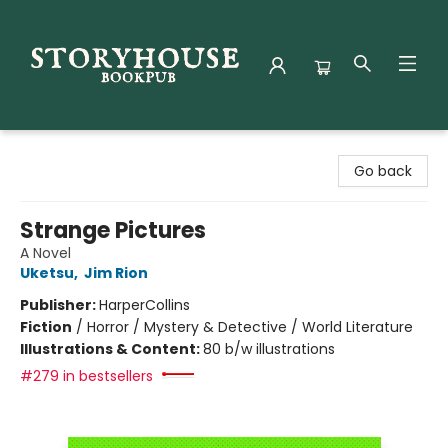
Storyhouse Bookpub
Go back
Strange Pictures
A Novel
Uketsu
,
Jim Rion
Publisher:
HarperCollins
Fiction
/
Horror / Mystery & Detective / World Literature
Illustrations & Content:
80 b/w illustrations
#279 in bestsellers