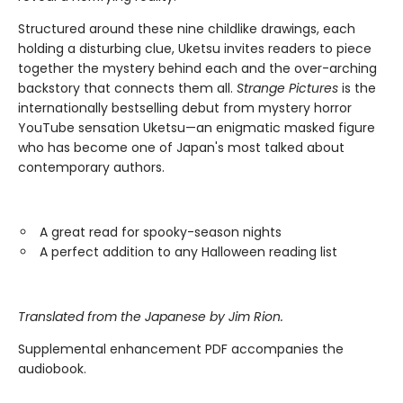
Structured around these nine childlike drawings, each
holding a disturbing clue, Uketsu invites readers to piece
together the mystery behind each and the over-arching
backstory that connects them all.
Strange Pictures
is the
internationally bestselling debut from mystery horror
YouTube sensation Uketsu—an enigmatic masked figure
who has become one of Japan's most talked about
contemporary authors.
A great read for spooky-season nights
A perfect addition to any Halloween reading list
Translated from the Japanese by Jim Rion.
Supplemental enhancement PDF accompanies the
audiobook.