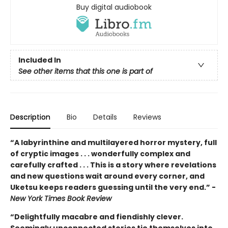
Buy digital audiobook
Included In
See other items that this one is part of
Description
Bio
Details
Reviews
“A labyrinthine and multilayered horror mystery, full
of cryptic images . . . wonderfully complex and
carefully crafted . . . This is a story where revelations
and new questions wait around every corner, and
Uketsu keeps readers guessing until the very end.” -
New York Times Book Review
“Delightfully macabre and fiendishly clever.