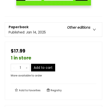
Paperback
Other editions
Published:
Jan 14, 2025
$17.99
1 in store
Add to cart
More available to order
Add to
favorites
Registry