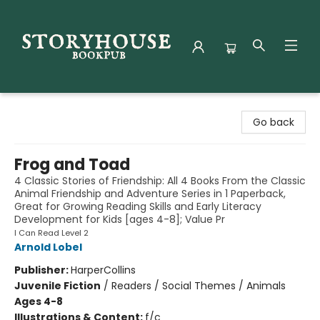
Storyhouse Bookpub
Go back
Frog and Toad
4 Classic Stories of Friendship: All 4 Books From the Classic
Animal Friendship and Adventure Series in 1 Paperback,
Great for Growing Reading Skills and Early Literacy
Development for Kids [ages 4-8]; Value Pr
I Can Read Level 2
Arnold Lobel
Publisher:
HarperCollins
Juvenile Fiction
/
Readers / Social Themes / Animals
Ages 4-8
Illustrations & Content:
f/c