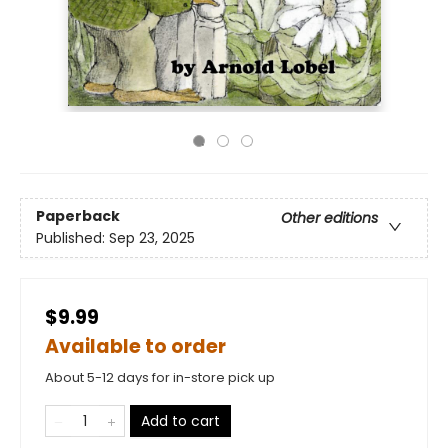
Paperback
Other editions
Published:
Sep 23, 2025
$9.99
Available to order
About 5-12 days for in-store pick up
Add to cart