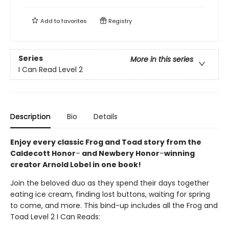
Add to
favorites
Registry
Series
More in this series
I Can Read Level 2
Description
Bio
Details
Enjoy every classic Frog and Toad story from the
Caldecott Honor
–
and Newbery Honor
–
winning
creator Arnold Lobel in one book!
Join the beloved duo as they spend their days together
eating ice cream, finding lost buttons, waiting for spring
to come, and more. This bind-up includes all the Frog and
Toad Level 2 I Can Reads: