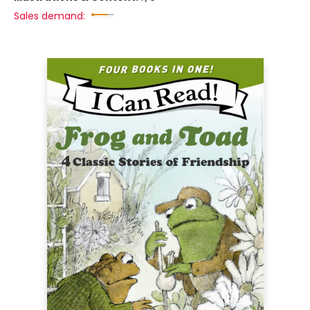
Sales demand: