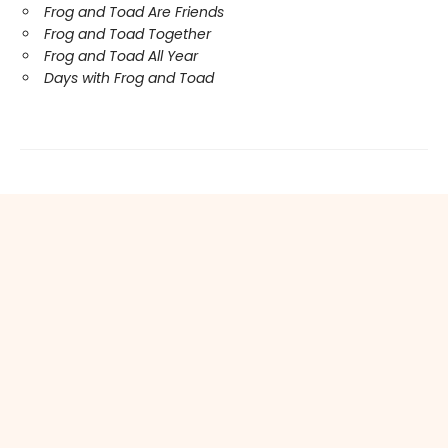
Frog and Toad Are Friends
Frog and Toad Together
Frog and Toad All Year
Days with Frog and Toad