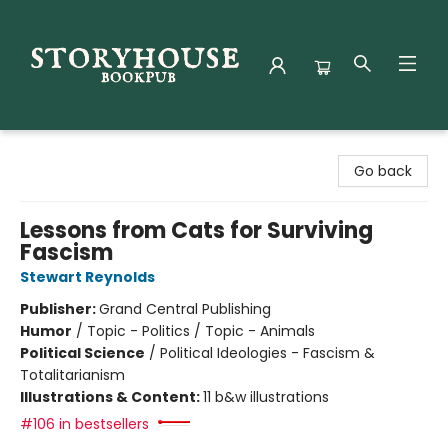
Storyhouse Bookpub
Go back
Lessons from Cats for Surviving
Fascism
Stewart Reynolds
Publisher:
Grand Central Publishing
Humor
/
Topic - Politics / Topic - Animals
Political Science
/
Political Ideologies - Fascism &
Totalitarianism
Illustrations & Content:
11 b&w illustrations
#106 in bestsellers