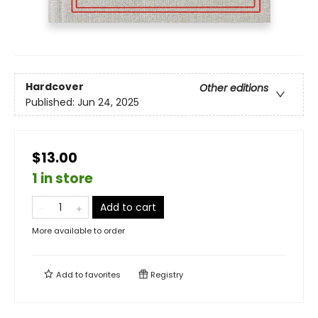
Hardcover
Other editions
Published:
Jun 24, 2025
$13.00
1 in store
Add to cart
More available to order
Add to
favorites
Registry