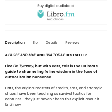
Buy digital audiobook
Description
Bio
Details
Reviews
A
GLOBE AND MAIL
AND
USA TODAY
BESTSELLER
Like
On Tyranny,
but
with cats, this is the ultimate
guide to channeling feline wisdom in the face of
authoritarian nonsense.
Cats, the original masters of stealth, sass, and strategic
chaos, have been teaching us survival tactics for
centuries—they just haven’t been this explicit about it.
Until now.