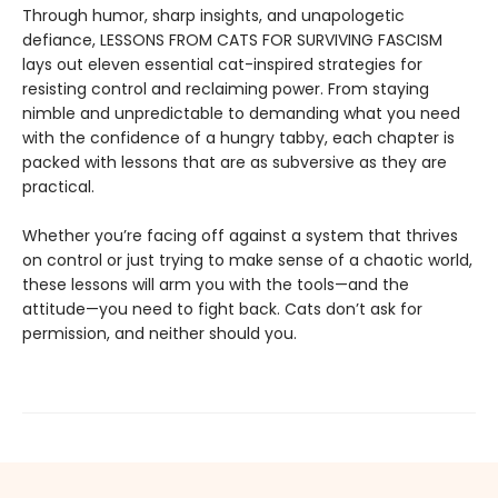
Through humor, sharp insights, and unapologetic
defiance, LESSONS FROM CATS FOR SURVIVING FASCISM
lays out eleven essential cat-inspired strategies for
resisting control and reclaiming power. From staying
nimble and unpredictable to demanding what you need
with the confidence of a hungry tabby, each chapter is
packed with lessons that are as subversive as they are
practical.
Whether you’re facing off against a system that thrives
on control or just trying to make sense of a chaotic world,
these lessons will arm you with the tools—and the
attitude—you need to fight back. Cats don’t ask for
permission, and neither should you.