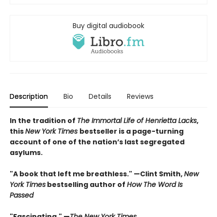
Buy digital audiobook
Description
Bio
Details
Reviews
In the tradition of
The Immortal Life of Henrietta Lacks
,
this
New York Times
bestseller is a page-turning
account of one of the nation’s last segregated
asylums.
"A book that left me breathless." —Clint Smith,
New
York Times
bestselling author of
How The Word Is
Passed
"Fascinating." —
The New York Times