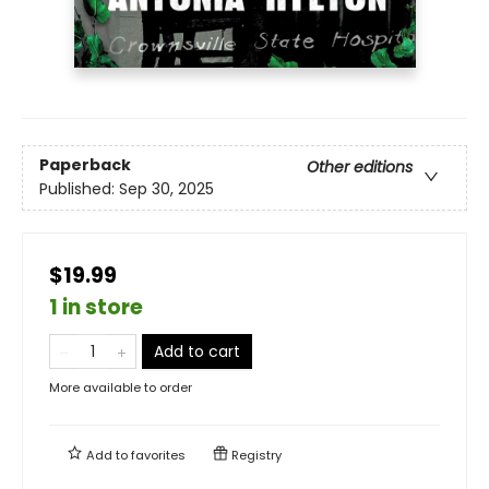
Paperback
Other editions
Published:
Sep 30, 2025
$19.99
1 in store
Add to cart
More available to order
Add to
favorites
Registry