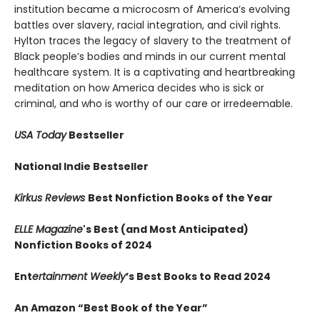
institution became a microcosm of America’s evolving
battles over slavery, racial integration, and civil rights.
Hylton traces the legacy of slavery to the treatment of
Black people’s bodies and minds in our current mental
healthcare system. It is a captivating and heartbreaking
meditation on how America decides who is sick or
criminal, and who is worthy of our care or irredeemable.
USA Today
Bestseller
National Indie Bestseller
Kirkus Reviews
Best Nonfiction Books of the Year
ELLE Magazine
's Best (and Most Anticipated)
Nonfiction Books of 2024
Ent
ertainment Weekly
’s Best Books to Read 2024
An Amazon “Best Book of the Year”