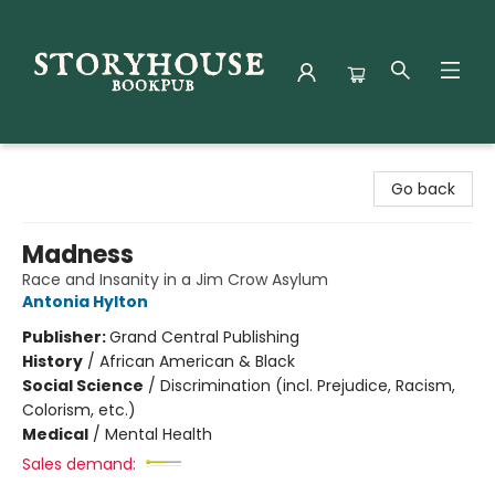
Storyhouse Bookpub
Go back
Madness
Race and Insanity in a Jim Crow Asylum
Antonia Hylton
Publisher:
Grand Central Publishing
History
/
African American & Black
Social Science
/
Discrimination (incl. Prejudice, Racism,
Colorism, etc.)
Medical
/
Mental Health
Sales demand: