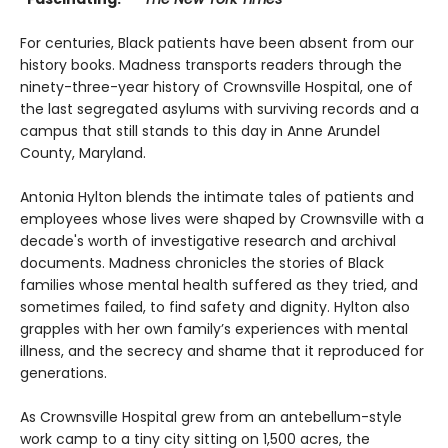
For centuries, Black patients have been absent from our
history books. Madness transports readers through the
ninety-three-year history of Crownsville Hospital, one of
the last segregated asylums with surviving records and a
campus that still stands to this day in Anne Arundel
County, Maryland.
Antonia Hylton blends the intimate tales of patients and
employees whose lives were shaped by Crownsville with a
decade's worth of investigative research and archival
documents. Madness chronicles the stories of Black
families whose mental health suffered as they tried, and
sometimes failed, to find safety and dignity. Hylton also
grapples with her own family’s experiences with mental
illness, and the secrecy and shame that it reproduced for
generations.
As Crownsville Hospital grew from an antebellum-style
work camp to a tiny city sitting on 1,500 acres, the