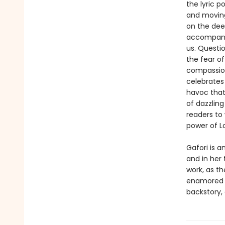
the lyric p
and moving
on the deep
accompany 
us. Questi
the fear of
compassion
celebrates
havoc that
of dazzlin
readers to 
power of L
Gafori is a
and in her 
work, as t
enamored r
backstory, 