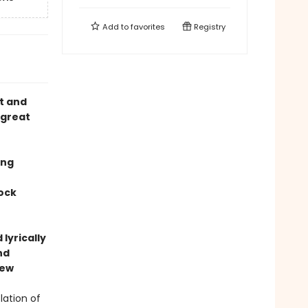
Add to
favorites
Registry
et and
 great
ing
rock
lyrically
nd
iew
lation of