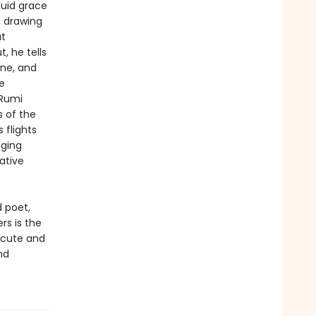
fluid grace
, drawing
at
, he tells
une, and
e
 Rumi
s of the
 flights
nging
ative
d poet,
rs is the
acute and
nd