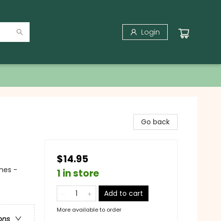
Login
Go back
$14.95
mes -
1 in store
Add to cart
More available to order
ons