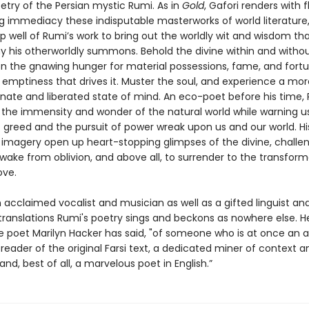
oetry of the Persian mystic Rumi. As in
Gold
, Gafori renders with 
 immediacy these indisputable masterworks of world literature
 well of Rumi’s work to bring out the worldly wit and wisdom th
his otherworldly summons. Behold the divine within and without
on the gnawing hunger for material possessions, fame, and fort
 emptiness that drives it. Muster the soul, and experience a mor
ate and liberated state of mind. An eco-poet before his time,
 the immensity and wonder of the natural world while warning u
 greed and the pursuit of power wreak upon us and our world. His
g imagery open up heart-stopping glimpses of the divine, challe
wake from oblivion, and above all, to surrender to the transform
ove.
n acclaimed vocalist and musician as well as a gifted linguist an
translations Rumi's poetry sings and beckons as nowhere else. He
he poet Marilyn Hacker has said, "of someone who is at once an 
eader of the original Farsi text, a dedicated miner of context a
and, best of all, a marvelous poet in English.”