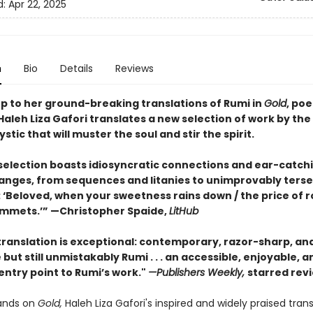
d:
Apr 22, 2025
n
Bio
Details
Reviews
up to her ground-breaking translations of Rumi in
Gold
, po
aleh Liza Gafori translates a new selection of work by the
stic that will muster the soul and stir the spirit.
 selection boasts idiosyncratic connections and ear-catch
nges, from sequences and litanies to unimprovably terse
 ‘Beloved, when your sweetness rains down / the price of 
mmets.’” —Christopher Spaide,
LitHub
translation is exceptional: contemporary, razor-sharp, and 
but still unmistakably Rumi . . . an accessible, enjoyable, a
entry point to Rumi’s work."
—Publishers Weekly,
starred rev
ands on
Gold,
Haleh Liza Gafori's inspired and widely praised trans