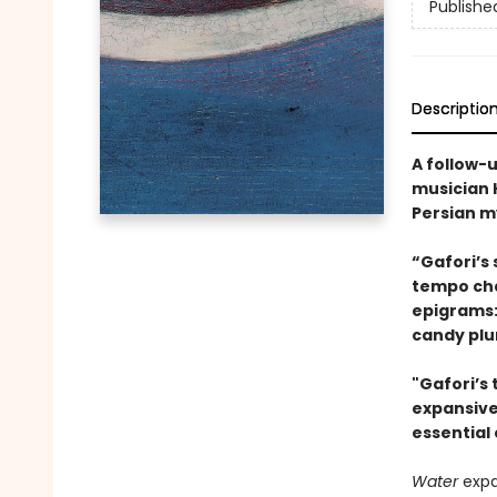
Publishe
Descriptio
A follow-
musician H
Persian my
“Gafori’s
tempo cha
epigrams:
candy plu
"Gafori’s 
expansive 
essential 
Water
exp