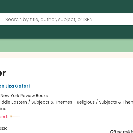
er
eh Liza Gafori
:
New York Review Books
iddle Eastern / Subjects & Themes - Religious / Subjects & The
tica
and:
ack
Other editi