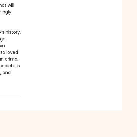
at will
mingly
s history.
Age
ain
izo loved
an crime,
daichi, is
g, and