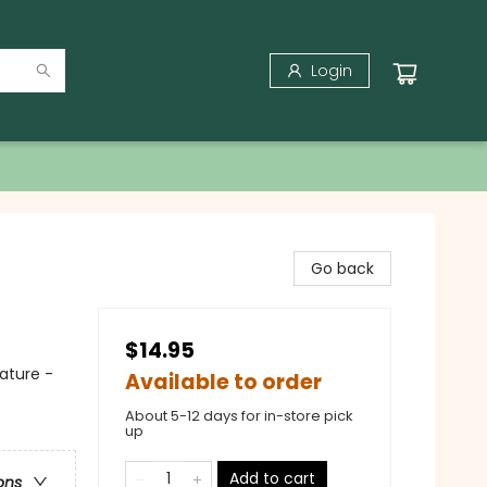
Login
Go back
$14.95
ature -
Available to order
About 5-12 days for in-store pick
up
Add to cart
ons