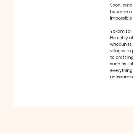
Soon, amat
become a l
impossible
Yokomizo is
His richly 
whodunits,
villages to
to craft in
such as Joh
everything 
unassuming