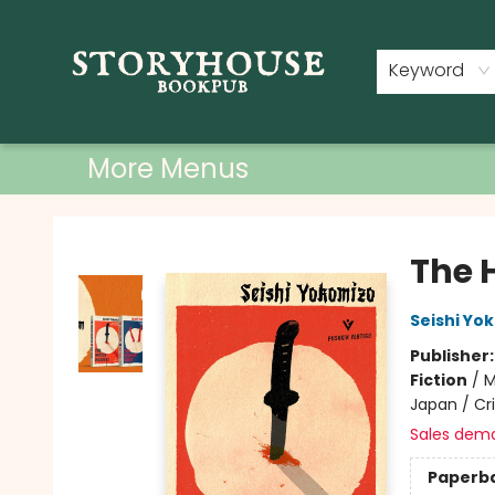
Home
Shop
Used Books
Events
Book Clubs
About
Contact & Hours
Keyword
More Menus
Storyhouse Bookpub
The 
Seishi Yo
Publisher
Fiction
/
M
Japan / C
Sales dem
Paperb