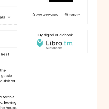
Add to
favorites
Registry
ries
Buy digital audiobook
 best
 the
 gossip
a sinister
 terrible
a, leaving
the house.