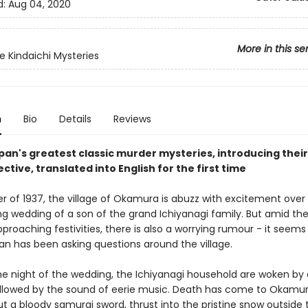
d:
Aug 04, 2020
More in this se
e Kindaichi Mysteries
n
Bio
Details
Reviews
pan's greatest classic murder mysteries, introducing their
ctive, translated into English for the first time
er of 1937, the village of Okamura is abuzz with excitement over
g wedding of a son of the grand Ichiyanagi family. But amid the
proaching festivities, there is also a worrying rumour - it seems 
 has been asking questions around the village.
he night of the wedding, the Ichiyanagi household are woken by a
llowed by the sound of eerie music. Death has come to Okamur
t a bloody samurai sword, thrust into the pristine snow outside 