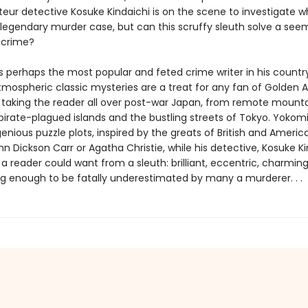
eur detective Kosuke Kindaichi is on the scene to investigate wh
egendary murder case, but can this scruffy sleuth solve a see
 crime?
 perhaps the most popular and feted crime writer in his country’
atmospheric classic mysteries are a treat for any fan of Golden 
 taking the reader all over post-war Japan, from remote mount
 pirate-plagued islands and the bustling streets of Tokyo. Yokom
genious puzzle plots, inspired by the greats of British and Americ
n Dickson Carr or Agatha Christie, while his detective, Kosuke Kin
a reader could want from a sleuth: brilliant, eccentric, charmin
 enough to be fatally underestimated by many a murderer. . .