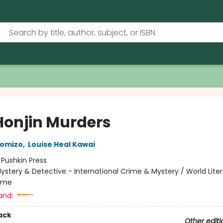
Honjin Murders
komizo
,
Louise Heal Kawai
:
Pushkin Press
ystery & Detective - International Crime & Mystery / World Liter
rime
and:
ack
Other editi