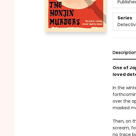
Publishe
Series
Detectiv
Descriptio
One of Ja
loved dete
In the wint
forthcomin
over the ap
masked man
Then, on t
scream, fo
no trace bu