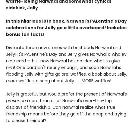
waffle-loving Narwhal and somewhat cynical
sidekick, Jelly.
In this hilarious 10th book, Narwhal's PALentine's Day
celebrations for Jelly go a little overboard! Includes
bonus fun facts!
Dive into three new stories with best buds Narwhal and
Jelly! It's PALentine's Day and Jelly gives Narwhal a whaley
nice card — but now Narwhal has no idea what to give
him
! One card isn't nearly enough, and soon Narwhal is
flooding Jelly with gifts galore: waffles, a book about Jelly,
more
waffles, a song about Jelly . . . MORE waffles!
Jelly is grateful, but would prefer the present of Narwhal's
presence
more than all of Narwhal's over-the-top
displays of friendship. Can Narwhal realize what true
friendship means before they go off the deep end trying
to please their pal?