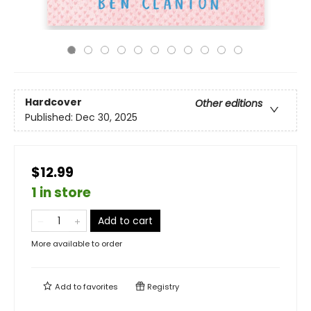
Hardcover
Other editions
Published:
Dec 30, 2025
$12.99
1 in store
Add to cart
More available to order
Add to
favorites
Registry