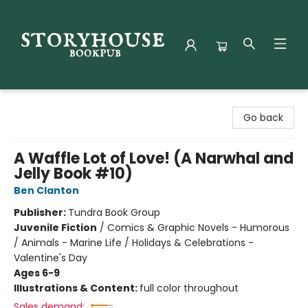
Storyhouse Bookpub
Go back
A Waffle Lot of Love! (A Narwhal and
Jelly Book #10)
Ben Clanton
Publisher:
Tundra Book Group
Juvenile Fiction
/
Comics & Graphic Novels - Humorous
/ Animals - Marine Life / Holidays & Celebrations -
Valentine's Day
Ages 6-9
Illustrations & Content:
full color throughout
Sales demand: