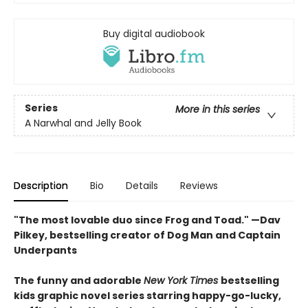
Buy digital audiobook
Series
More in this series
A Narwhal and Jelly Book
Description
Bio
Details
Reviews
"The most lovable duo since Frog and Toad." —Dav
Pilkey, bestselling creator of Dog Man and Captain
Underpants
The funny and adorable
New York Times
bestselling
kids graphic novel series starring happy-go-lucky,