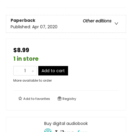
Paperback
Other editions
Published:
Apr 07, 2020
$8.99
1 in store
Add to cart
More available to order
Add to
favorites
Registry
Buy digital audiobook