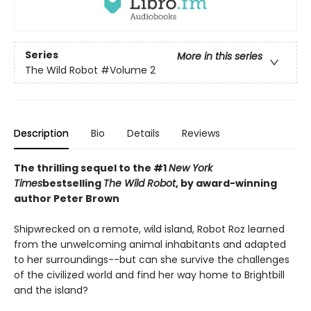
Series
More in this series
The Wild Robot
#Volume 2
Description
Bio
Details
Reviews
The thrilling sequel to the #1
New York
Times
bestselling
The Wild Robot
, by award-winning
author Peter Brown
Shipwrecked on a remote, wild island, Robot Roz learned
from the unwelcoming animal inhabitants and adapted
to her surroundings--but can she survive the challenges
of the civilized world and find her way home to Brightbill
and the island?