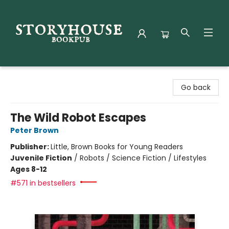
Storyhouse Bookpub
Go back
The Wild Robot Escapes
Peter Brown
Publisher:
Little, Brown Books for Young Readers
Juvenile Fiction
/
Robots / Science Fiction / Lifestyles
Ages 8-12
#571 in bestsellers