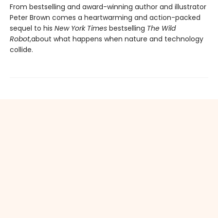
From bestselling and award-winning author and illustrator
Peter Brown comes a heartwarming and action-packed
sequel to his
New York Times
bestselling
The Wild
Robot
,
about what happens when nature and technology
collide.