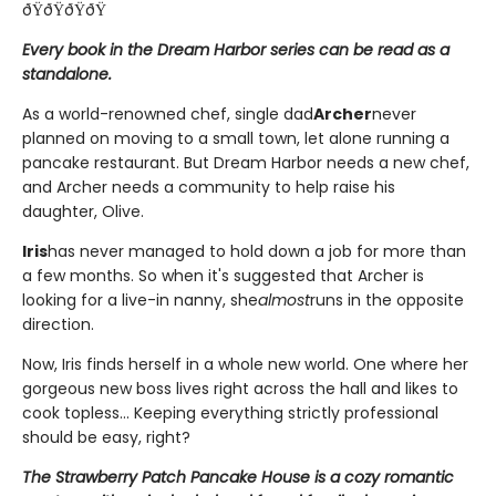
ðŸðŸðŸðŸ
Every book in the Dream Harbor series can be read as a
standalone.
As a world-renowned chef, single dad
Archer
never
planned on moving to a small town, let alone running a
pancake restaurant. But Dream Harbor needs a new chef,
and Archer needs a community to help raise his
daughter, Olive.
Iris
has never managed to hold down a job for more than
a few months. So when it's suggested that Archer is
looking for a live-in nanny, she
almost
runs in the opposite
direction.
Now, Iris finds herself in a whole new world. One where her
gorgeous new boss lives right across the hall and likes to
cook topless... Keeping everything strictly professional
should be easy, right?
The Strawberry Patch Pancake House is a cozy romantic