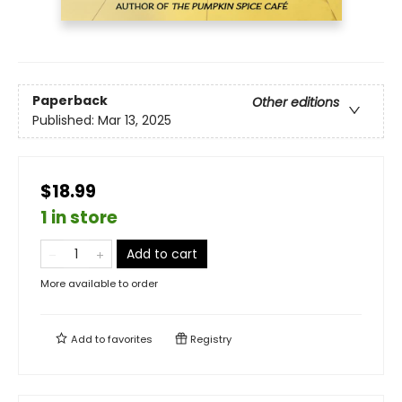
Paperback
Other editions
Published:
Mar 13, 2025
$18.99
1 in store
Add to cart
More available to order
Add to
favorites
Registry