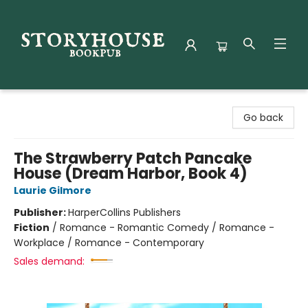
Storyhouse Bookpub
Go back
The Strawberry Patch Pancake
House (Dream Harbor, Book 4)
Laurie Gilmore
Publisher:
HarperCollins Publishers
Fiction
/
Romance - Romantic Comedy / Romance -
Workplace / Romance - Contemporary
Sales demand: