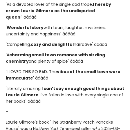
'As a devoted lover of the single dad trope,
I hereby
crown Laurie Gilmore as the undisputed
queen
!' â­â­â­â­â­
'
Wonderful story
with tears, laughter, mysteries,
uncertainty and happiness' â­â­â­â­â­
'Compelling,
cozy and delightful
narrative' â­â­â­â­â­
'A
charming small town romance with sizzling
chemistry
and plenty of spice' â­â­â­â­â­
'I LOVED THIS SO BAD. The
vibes of the small town were
immaculate
' â­â­â­â­â­
'Literally amazing.
I can't say enough good things about
Laurie Gilmore
. I've fallen in love with every single one of
her books' â­â­â­â­â­
-
Laurie Gilmore's book 'The Strawberry Patch Pancake
House' was a No.1
New York Times
bestseller w/c 2025-03-