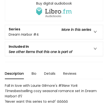
Buy digital audiobook
Series
More in this series
Dream Harbor
#4
Included In
See other items that this one is part of
Description
Bio
Details
Reviews
Fall in love with Laurie Gilmore's #1
New York
Times
bestselling cozy seasonal romance set in Dream
Harbor! ðŸ
'Never want this series to end!' â­â­â­â­â­