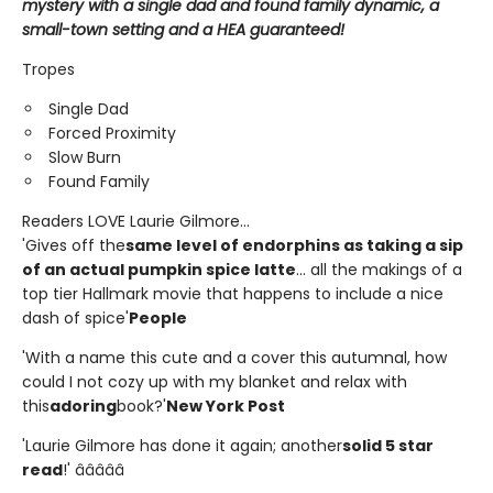
mystery with a single dad and found family dynamic, a
small-town setting and a HEA guaranteed!
Tropes
Single Dad
Forced Proximity
Slow Burn
Found Family
Readers LOVE Laurie Gilmore...
'Gives off the
same level of endorphins as taking a sip
of an actual pumpkin spice latte
... all the makings of a
top tier Hallmark movie that happens to include a nice
dash of spice'
People
'With a name this cute and a cover this autumnal, how
could I not cozy up with my blanket and relax with
this
adoring
book?'
New York Post
'Laurie Gilmore has done it again; another
solid 5 star
read
!' â­â­â­â­â­