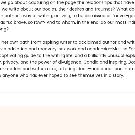
we go about capturing on the page the relationships that hav
 we write about our bodies, their desires and traumas? What doe
 author’s way of writing, or living, to be dismissed as “navel-ga
 as “so brave, so raw”? And to whom, in the end, do our most in
long?
 her own path from aspiring writer to acclaimed author and writ
via addiction and recovery, sex work and academia—Melissa Fe
aptivating guide to the writing life, and a brilliantly unusual expl
y, privacy, and the power of divulgence. Candid and inspiring,
Bo
er readers and writers alike, offering ideas—and occasional note
 anyone who has ever hoped to see themselves in a story.