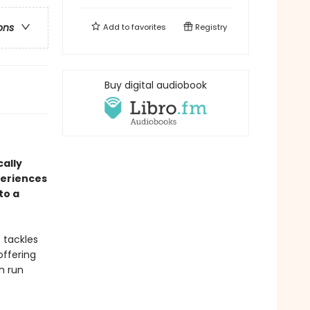
ons
Add to
favorites
Registry
Buy digital audiobook
cally
periences
to a
 tackles
offering
h run