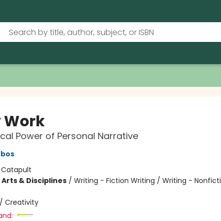
 Work
cal Power of Personal Narrative
ebos
:
Catapult
Arts & Disciplines
/
Writing - Fiction Writing / Writing - Nonficti
/
Creativity
and: