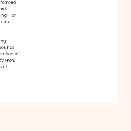
e formed
s it
zing”—or
timate
ing
bos has
oration of
dy Work
s of