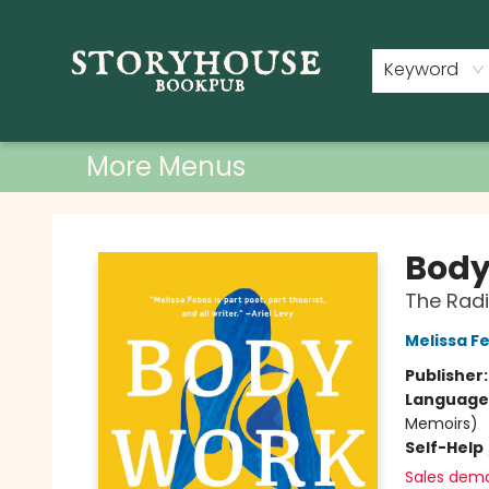
Home
Shop
Used Books
Events
Book Clubs
About
Contact & Hours
Keyword
More Menus
Storyhouse Bookpub
Body
The Radi
Melissa F
Publisher
Language 
Memoirs)
Self-Help
Sales dem