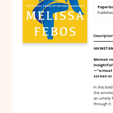
Paperb
Publishe
Descriptio
AN INSTAN
Memoir me
insightfu
—“a must 
screen or
In this bol
the emotion
an utterly 
through it.