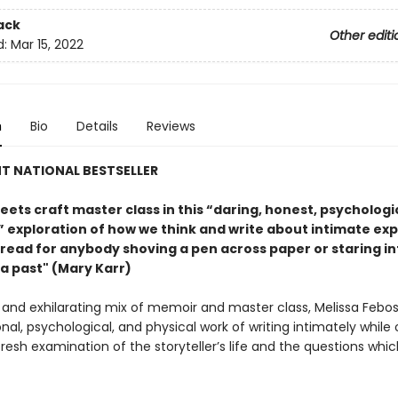
ack
Other editi
d:
Mar 15, 2022
n
Bio
Details
Reviews
T NATIONAL BESTSELLER
ets craft master class in this “daring, honest, psychologi
l” exploration of how we think and write about intimate ex
read for anybody shoving a pen across paper or staring in
 a past" (Mary Karr)
d and exhilarating mix of memoir and master class, Melissa Febos
al, psychological, and physical work of writing intimately while 
fresh examination of the storyteller’s life and the questions whic