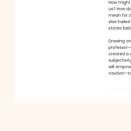
How might 
us? How do
mean for an
else hailed
stories be
Drawing on
professor—
created a c
subjectivit
will empow
caution—to