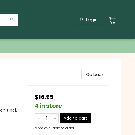
Login
Go back
$16.95
4 in store
on (Incl.
Add to cart
More available to order