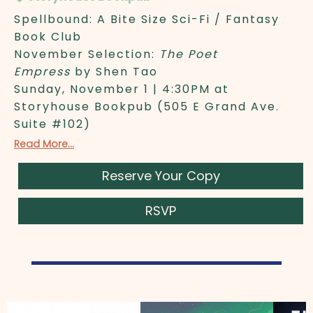
Spellbound: A Bite Size Sci-Fi / Fantasy
Book Club
November Selection:
The Poet
Empress
by Shen Tao
Sunday, November 1 | 4:30PM at
Storyhouse Bookpub (505 E Grand Ave.
Suite #102)
Read More...
Reserve Your Copy
RSVP