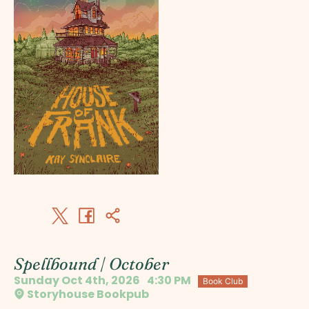
Spellbound | October
Sunday Oct 4th, 2026
4:30 PM
Book Club
Storyhouse Bookpub