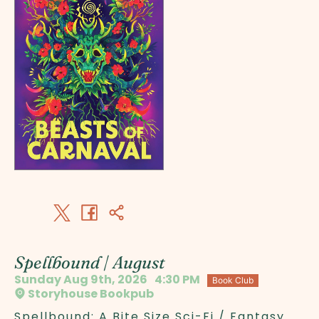
Spellbound | August
Sunday Aug 9th, 2026
4:30 PM
Book Club
Storyhouse Bookpub
Spellbound: A Bite Size Sci-Fi / Fantasy