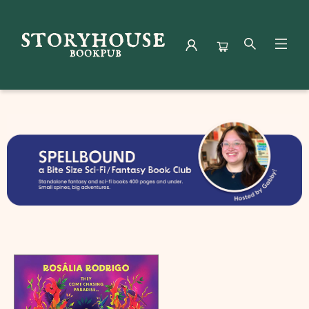
Book Clubs Spellbound