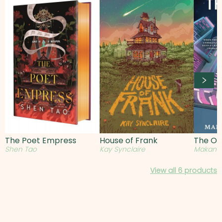
The Poet Empress
House of Frank
The Ob
Shen Tao
Kay Synclaire
Makana
View all
6
products