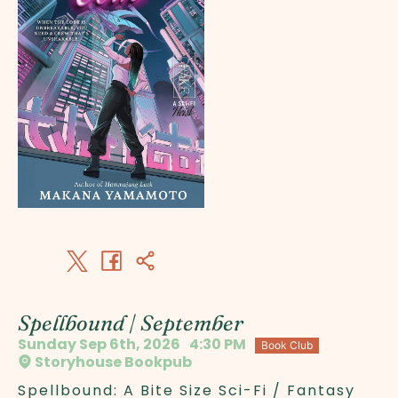
Spellbound | September
Sunday Sep 6th, 2026
4:30 PM
Book Club
Storyhouse Bookpub
Spellbound: A Bite Size Sci-Fi / Fantasy