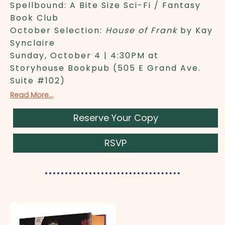
Spellbound: A Bite Size Sci-Fi / Fantasy
Book Club
October Selection:
House of Frank
by Kay
Synclaire
Sunday, October 4 | 4:30PM at
Storyhouse Bookpub (505 E Grand Ave.
Suite #102)
Read More...
Reserve Your Copy
RSVP