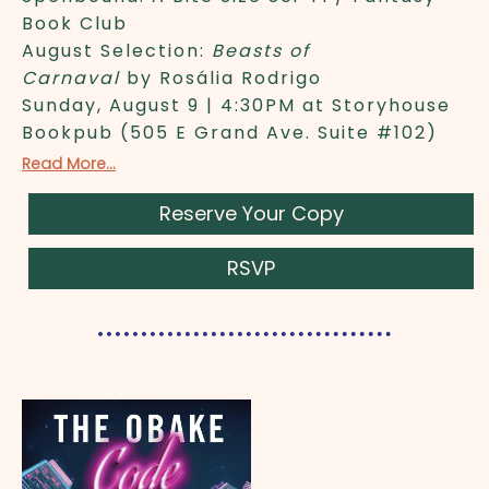
Book Club
August Selection:
Beasts of
Carnaval
by Rosália Rodrigo
Sunday, August 9 | 4:30PM at Storyhouse
Bookpub (505 E Grand Ave. Suite #102)
Read More...
Reserve Your Copy
RSVP