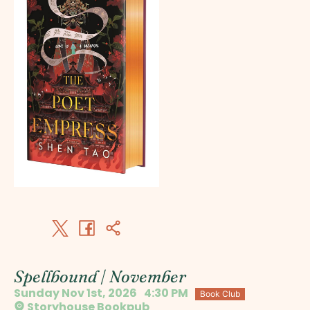
Spellbound | November
Sunday Nov 1st, 2026
4:30 PM
Book Club
Storyhouse Bookpub