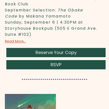
Book Club
September Selection:
The Obake
Code
by Makana Yamamoto
Sunday, September 6 | 4:30PM at
Storyhouse Bookpub (505 E Grand Ave.
Suite #102)
Read More...
Reserve Your Copy
RSVP